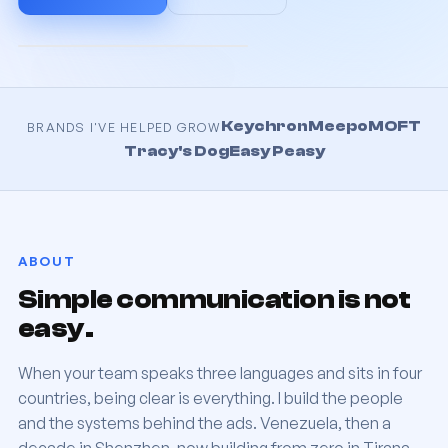
Keychron
Meepo
MOFT
BRANDS I'VE HELPED GROW
Tracy's Dog
Easy Peasy
ABOUT
Simple communication is not
easy.
When your team speaks three languages and sits in four
countries, being clear is everything. I build the people
and the systems behind the ads. Venezuela, then a