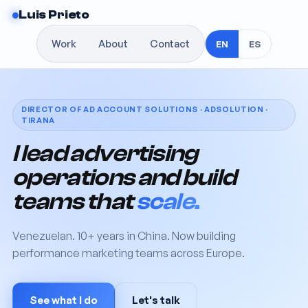
Luis Prieto
Work
About
Contact
EN
ES
DIRECTOR OF AD ACCOUNT SOLUTIONS · ADSOLUTION ·
TIRANA
I lead advertising
operations and build
teams that
scale.
Venezuelan. 10+ years in China. Now building
performance marketing teams across Europe.
See what I do
Let's talk