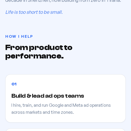
decade in Shenzhen, now building from zero in Tirana.
Life is too short to be small.
HOW I HELP
From product to
performance.
01
Build & lead ad ops teams
I hire, train, and run Google and Meta ad operations
across markets and time zones.