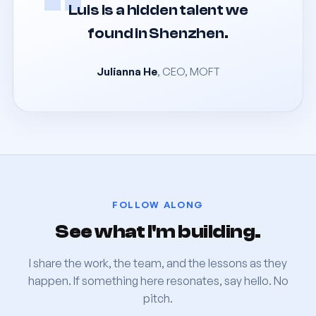
“
Luis is a hidden talent we
found in Shenzhen.
Julianna He
, CEO, MOFT
FOLLOW ALONG
See what I'm building.
I share the work, the team, and the lessons as they
happen. If something here resonates, say hello. No
pitch.