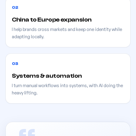
02
China to Europe expansion
I help brands cross markets and keep one identity while
adapting locally.
03
Systems & automation
I turn manual workflows into systems, with AI doing the
heavy lifting.