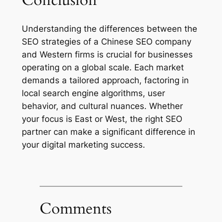
Conclusion
Understanding the differences between the
SEO strategies of a Chinese SEO company
and Western firms is crucial for businesses
operating on a global scale. Each market
demands a tailored approach, factoring in
local search engine algorithms, user
behavior, and cultural nuances. Whether
your focus is East or West, the right SEO
partner can make a significant difference in
your digital marketing success.
Comments