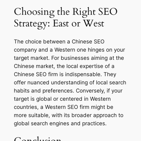
Choosing the Right SEO
Strategy: East or West
The choice between a Chinese SEO
company and a Western one hinges on your
target market. For businesses aiming at the
Chinese market, the local expertise of a
Chinese SEO firm is indispensable. They
offer nuanced understanding of local search
habits and preferences. Conversely, if your
target is global or centered in Western
countries, a Western SEO firm might be
more suitable, with its broader approach to
global search engines and practices.