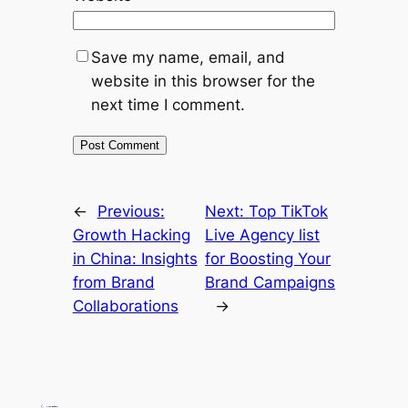
Save my name, email, and
website in this browser for the
next time I comment.
←
Previous:
Next:
Top TikTok
Growth Hacking
Live Agency list
in China: Insights
for Boosting Your
from Brand
Brand Campaigns
Collaborations
→