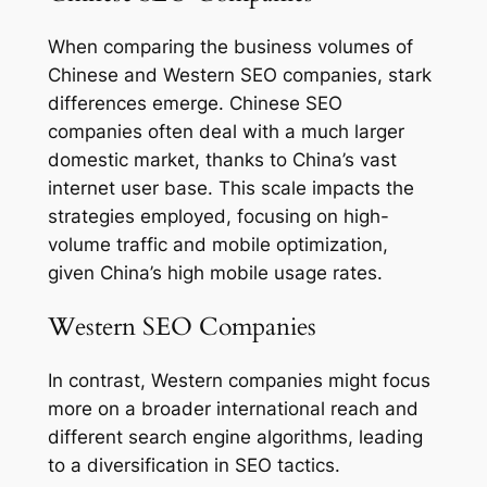
When comparing the business volumes of
Chinese and Western SEO companies, stark
differences emerge. Chinese SEO
companies often deal with a much larger
domestic market, thanks to China’s vast
internet user base. This scale impacts the
strategies employed, focusing on high-
volume traffic and mobile optimization,
given China’s high mobile usage rates.
Western SEO Companies
In contrast, Western companies might focus
more on a broader international reach and
different search engine algorithms, leading
to a diversification in SEO tactics.