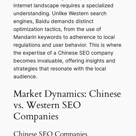
internet landscape requires a specialized
understanding. Unlike Western search
engines, Baidu demands distinct
optimization tactics, from the use of
Mandarin keywords to adherence to local
regulations and user behavior. This is where
the expertise of a Chinese SEO company
becomes invaluable, offering insights and
strategies that resonate with the local
audience.
Market Dynamics: Chinese
vs. Western SEO
Companies
Chinese SEO Companies