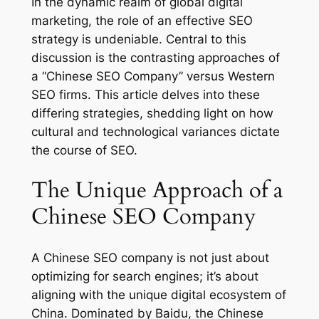
In the dynamic realm of global digital
marketing, the role of an effective SEO
strategy is undeniable. Central to this
discussion is the contrasting approaches of
a “Chinese SEO Company” versus Western
SEO firms. This article delves into these
differing strategies, shedding light on how
cultural and technological variances dictate
the course of SEO.
The Unique Approach of a
Chinese SEO Company
A Chinese SEO company is not just about
optimizing for search engines; it’s about
aligning with the unique digital ecosystem of
China. Dominated by Baidu, the Chinese