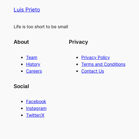
Luis Prieto
Life is too short to be small
About
Privacy
Team
Privacy Policy
History
Terms and Conditions
Careers
Contact Us
Social
Facebook
Instagram
Twitter/X