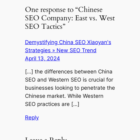
One response to “Chinese
SEO Company: East vs. West
SEO Tactics”
Demystifying China SEO Xiaoyan's
Strategies » New SEO Trend
April 13, 2024
[…] the differences between China
SEO and Western SEO is crucial for
businesses looking to penetrate the
Chinese market. While Western
SEO practices are […]
Reply