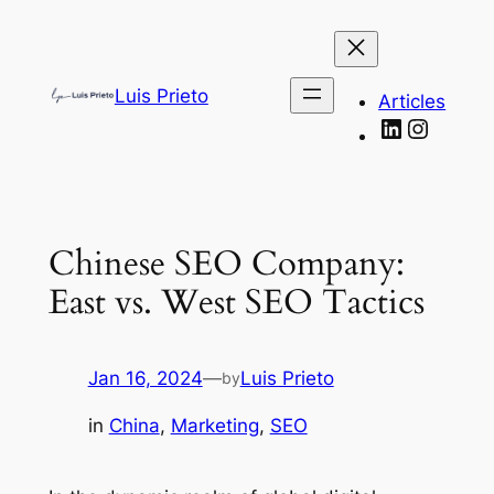
Skip
to
content
Luis Prieto
Articles
LinkedIn
Instag
Chinese SEO Company:
East vs. West SEO Tactics
Jan 16, 2024
—
Luis Prieto
by
in
China
, 
Marketing
, 
SEO