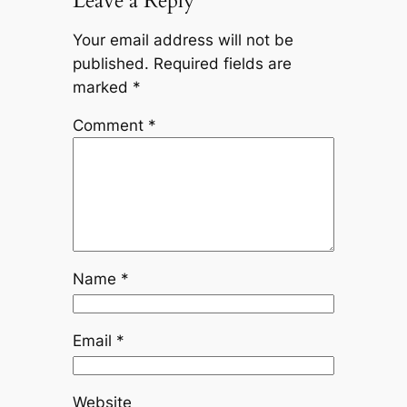
Leave a Reply
Your email address will not be
published.
Required fields are
marked
*
Comment
*
Name
*
Email
*
Website