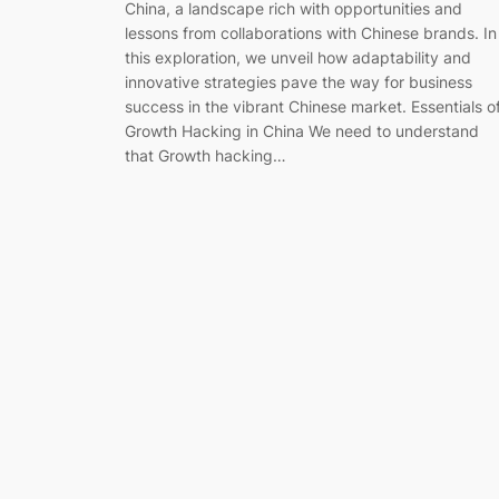
China, a landscape rich with opportunities and
lessons from collaborations with Chinese brands. In
this exploration, we unveil how adaptability and
innovative strategies pave the way for business
success in the vibrant Chinese market. Essentials o
Growth Hacking in China We need to understand
that Growth hacking…