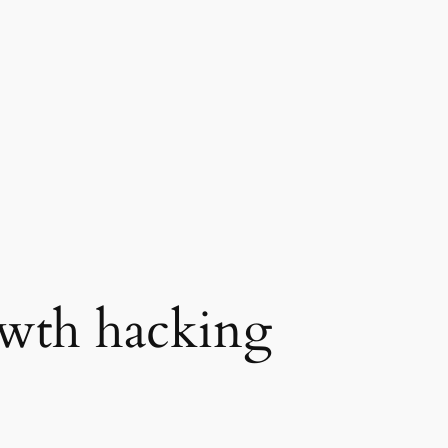
wth hacking