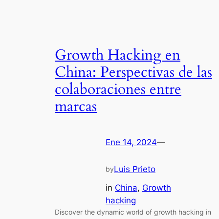
Growth Hacking en
China: Perspectivas de las
colaboraciones entre
marcas
Ene 14, 2024
—
Luis Prieto
by
in
China
, 
Growth
hacking
Discover the dynamic world of growth hacking in